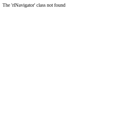
The 'rlNavigator' class not found